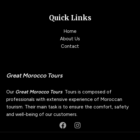
Quick Links
Home
About Us
Contact
Great Morocco Tours
Our
Great Morocco Tours
Tours is composed of
professionals with extensive experience of Moroccan
tourism. Their main task is to ensure the comfort, safety
and well-being of our customers.