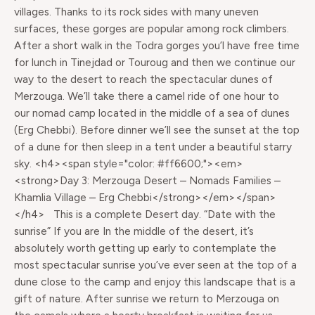
villages. Thanks to its rock sides with many uneven
surfaces, these gorges are popular among rock climbers.
After a short walk in the Todra gorges you’l have free time
for lunch in Tinejdad or Touroug and then we continue our
way to the desert to reach the spectacular dunes of
Merzouga. We’ll take there a camel ride of one hour to
our nomad camp located in the middle of a sea of dunes
(Erg Chebbi). Before dinner we’ll see the sunset at the top
of a dune for then sleep in a tent under a beautiful starry
sky. <h4><span style="color: #ff6600;"><em>
<strong>Day 3: Merzouga Desert – Nomads Families –
Khamlia Village – Erg Chebbi</strong></em></span>
</h4> This is a complete Desert day. “Date with the
sunrise” If you are In the middle of the desert, it’s
absolutely worth getting up early to contemplate the
most spectacular sunrise you’ve ever seen at the top of a
dune close to the camp and enjoy this landscape that is a
gift of nature. After sunrise we return to Merzouga on