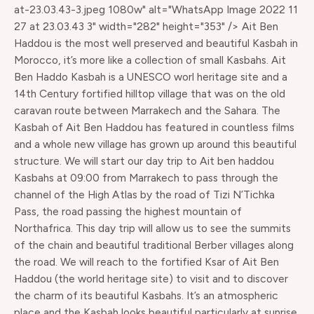
at-23.03.43-3.jpeg 1080w" alt="WhatsApp Image 2022 11
27 at 23.03.43 3" width="282" height="353" /> Ait Ben
Haddou is the most well preserved and beautiful Kasbah in
Morocco, it’s more like a collection of small Kasbahs. Ait
Ben Haddo Kasbah is a UNESCO worl heritage site and a
14th Century fortified hilltop village that was on the old
caravan route between Marrakech and the Sahara. The
Kasbah of Ait Ben Haddou has featured in countless films
and a whole new village has grown up around this beautiful
structure. We will start our day trip to Ait ben haddou
Kasbahs at 09:00 from Marrakech to pass through the
channel of the High Atlas by the road of Tizi N’Tichka
Pass, the road passing the highest mountain of
Northafrica. This day trip will allow us to see the summits
of the chain and beautiful traditional Berber villages along
the road. We will reach to the fortified Ksar of Ait Ben
Haddou (the world heritage site) to visit and to discover
the charm of its beautiful Kasbahs. It’s an atmospheric
place and the Kasbah looks beautiful particularly at sunrise