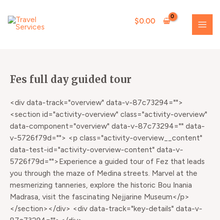
Skip
MAI
to
$
0.00
ME
content
Fes full day guided tour
<div data-track="overview" data-v-87c73294="">
<section id="activity-overview" class="activity-overview"
data-component="overview" data-v-87c73294="" data-
v-5726f79d=""> <p class="activity-overview__content"
data-test-id="activity-overview-content" data-v-
5726f79d="">Experience a guided tour of Fez that leads
you through the maze of Medina streets. Marvel at the
mesmerizing tanneries, explore the historic Bou Inania
Madrasa, visit the fascinating Nejjarine Museum</p>
</section></div> <div data-track="key-details" data-v-