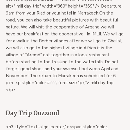
alt="Imlil day trip" width="369" height="369" /> Departure:
9am from your Riad or your hotel in Marrakech.On the
road, you can also take beautiful pictures with beautiful
nature. We will visit the cooperative of Argane we will
have our breakfast on the cooperative . In IMLIL We will go
for a walk in the Berber villages after we will go to Chellal,
we will also go to the highest village in Africa it is the
village of “Aremd” eat together in a local restaurant
before starting to the trekking to the waterfalls. Do not
forget good shoes and your swimsuit between April and
November! The return to Marrakech is scheduled for 6
p.m. <p style="color:#fff; font-size:1px;">imlil day trip
</p>
Day Trip Ouzzoud
<h3 style="text-align: center;"><span style="color: