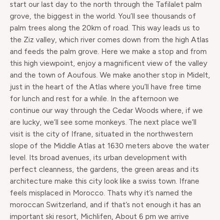
start our last day to the north through the Tafilalet palm
grove, the biggest in the world. You’ll see thousands of
palm trees along the 20km of road. This way leads us to
the Ziz valley, which river comes down from the high Atlas
and feeds the palm grove. Here we make a stop and from
this high viewpoint, enjoy a magnificent view of the valley
and the town of Aoufous. We make another stop in Midelt,
just in the heart of the Atlas where you’ll have free time
for lunch and rest for a while. In the afternoon we
continue our way through the Cedar Woods where, if we
are lucky, we’ll see some monkeys. The next place we’ll
visit is the city of Ifrane, situated in the northwestern
slope of the Middle Atlas at 1630 meters above the water
level. Its broad avenues, its urban development with
perfect cleanness, the gardens, the green areas and its
architecture make this city look like a swiss town. Ifrane
feels misplaced in Morocco. Thats why it’s named the
moroccan Switzerland, and if that’s not enough it has an
important ski resort, Michlifen, About 6 pm we arrive