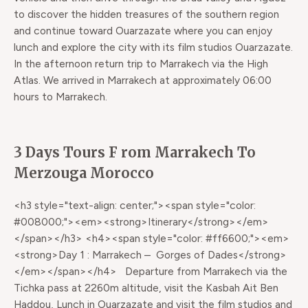
to discover the hidden treasures of the southern region
and continue toward Ouarzazate where you can enjoy
lunch and explore the city with its film studios Ouarzazate.
In the afternoon return trip to Marrakech via the High
Atlas. We arrived in Marrakech at approximately 06:00
hours to Marrakech.
3 Days Tours F rom Marrakech To
Merzouga Morocco
<h3 style="text-align: center;"><span style="color:
#008000;"><em><strong>Itinerary</strong></em>
</span></h3> <h4><span style="color: #ff6600;"><em>
<strong>Day 1 : Marrakech – Gorges of Dades</strong>
</em></span></h4> Departure from Marrakech via the
Tichka pass at 2260m altitude, visit the Kasbah Ait Ben
Haddou, Lunch in Ouarzazate and visit the film studios and