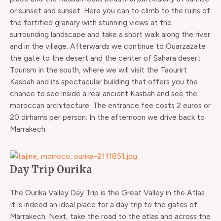
or sunset and sunset. Here you can to climb to the ruins of
the fortified granary with stunning views at the
surrounding landscape and take a short walk along the river
and in the village. Afterwards we continue to Ouarzazate
the gate to the desert and the center of Sahara desert
Tourism in the south, where we will visit the Taourirt
Kasbah and its spectacular building that offers you the
chance to see inside a real ancient Kasbah and see the
moroccan architecture. The entrance fee costs 2 euros or
20 dirhams per person. In the afternoon we drive back to
Marrakech.
Day Trip Ourika
The Ourika Valley Day Trip is the Great Valley in the Atlas.
It is indeed an ideal place for a day trip to the gates of
Marrakech. Next, take the road to the atlas and across the