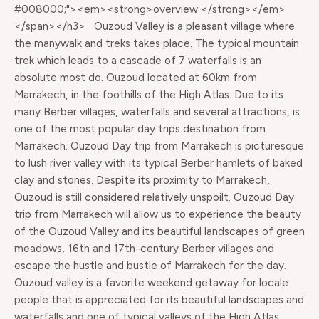
#008000;"><em><strong>overview </strong></em>
</span></h3> Ouzoud Valley is a pleasant village where
the manywalk and treks takes place. The typical mountain
trek which leads to a cascade of 7 waterfalls is an
absolute most do. Ouzoud located at 60km from
Marrakech, in the foothills of the High Atlas. Due to its
many Berber villages, waterfalls and several attractions, is
one of the most popular day trips destination from
Marrakech. Ouzoud Day trip from Marrakech is picturesque
to lush river valley with its typical Berber hamlets of baked
clay and stones. Despite its proximity to Marrakech,
Ouzoud is still considered relatively unspoilt. Ouzoud Day
trip from Marrakech will allow us to experience the beauty
of the Ouzoud Valley and its beautiful landscapes of green
meadows, 16th and 17th-century Berber villages and
escape the hustle and bustle of Marrakech for the day.
Ouzoud valley is a favorite weekend getaway for locale
people that is appreciated for its beautiful landscapes and
waterfalls and one of typical valleys of the High Atlas