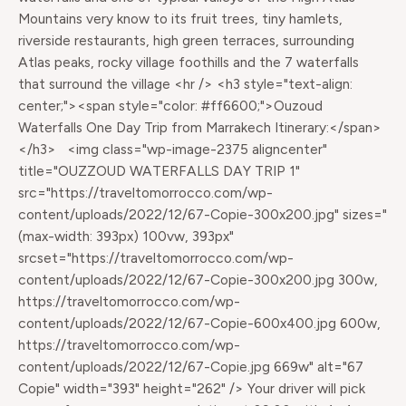
Mountains very know to its fruit trees, tiny hamlets,
riverside restaurants, high green terraces, surrounding
Atlas peaks, rocky village foothills and the 7 waterfalls
that surround the village <hr /> <h3 style="text-align:
center;"><span style="color: #ff6600;">Ouzoud
Waterfalls One Day Trip from Marrakech Itinerary:</span>
</h3> <img class="wp-image-2375 aligncenter"
title="OUZZOUD WATERFALLS DAY TRIP 1"
src="https://traveltomorrocco.com/wp-
content/uploads/2022/12/67-Copie-300x200.jpg" sizes="
(max-width: 393px) 100vw, 393px"
srcset="https://traveltomorrocco.com/wp-
content/uploads/2022/12/67-Copie-300x200.jpg 300w,
https://traveltomorrocco.com/wp-
content/uploads/2022/12/67-Copie-600x400.jpg 600w,
https://traveltomorrocco.com/wp-
content/uploads/2022/12/67-Copie.jpg 669w" alt="67
Copie" width="393" height="262" /> Your driver will pick