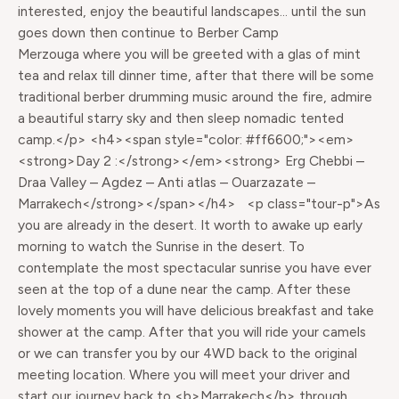
interested, enjoy the beautiful landscapes… until the sun
goes down then continue to Berber Camp
Merzouga where you will be greeted with a glas of mint
tea and relax till dinner time, after that there will be some
traditional berber drumming music around the fire, admire
a beautiful starry sky and then sleep nomadic tented
camp.</p> <h4><span style="color: #ff6600;"><em>
<strong>Day 2 :</strong></em><strong> Erg Chebbi –
Draa Valley – Agdez – Anti atlas – Ouarzazate –
Marrakech</strong></span></h4> <p class="tour-p">As
you are already in the desert. It worth to awake up early
morning to watch the Sunrise in the desert. To
contemplate the most spectacular sunrise you have ever
seen at the top of a dune near the camp. After these
lovely moments you will have delicious breakfast and take
shower at the camp. After that you will ride your camels
or we can transfer you by our 4WD back to the original
meeting location. Where you will meet your driver and
start our journey back to <b>Marrakech</b> through