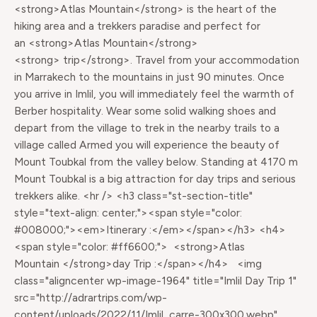
<strong>Atlas Mountain</strong> is the heart of the
hiking area and a trekkers paradise and perfect for
an <strong>Atlas Mountain</strong>
<strong> trip</strong>. Travel from your accommodation
in Marrakech to the mountains in just 90 minutes. Once
you arrive in Imlil, you will immediately feel the warmth of
Berber hospitality. Wear some solid walking shoes and
depart from the village to trek in the nearby trails to a
village called Armed you will experience the beauty of
Mount Toubkal from the valley below. Standing at 4170 m
Mount Toubkal is a big attraction for day trips and serious
trekkers alike. <hr /> <h3 class="st-section-title"
style="text-align: center;"><span style="color:
#008000;"><em>Itinerary :</em></span></h3> <h4>
<span style="color: #ff6600;"> <strong>Atlas
Mountain </strong>day Trip :</span></h4> <img
class="aligncenter wp-image-1964" title="Imlil Day Trip 1"
src="http://adrartrips.com/wp-
content/uploads/2022/11/Imlil_carre-300x300.webp"