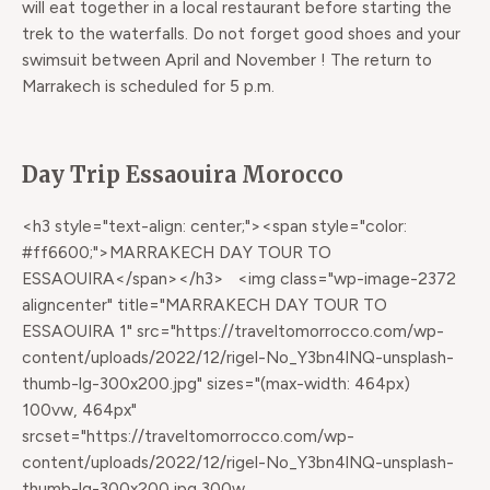
will eat together in a local restaurant before starting the
trek to the waterfalls. Do not forget good shoes and your
swimsuit between April and November ! The return to
Marrakech is scheduled for 5 p.m.
Day Trip Essaouira Morocco
<h3 style="text-align: center;"><span style="color:
#ff6600;">MARRAKECH DAY TOUR TO
ESSAOUIRA</span></h3> <img class="wp-image-2372
aligncenter" title="MARRAKECH DAY TOUR TO
ESSAOUIRA 1" src="https://traveltomorrocco.com/wp-
content/uploads/2022/12/rigel-No_Y3bn4lNQ-unsplash-
thumb-lg-300x200.jpg" sizes="(max-width: 464px)
100vw, 464px"
srcset="https://traveltomorrocco.com/wp-
content/uploads/2022/12/rigel-No_Y3bn4lNQ-unsplash-
thumb-lg-300x200.jpg 300w,