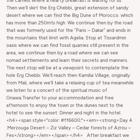
the camels where a hearty breakfast is waiting for us.
Then we’ll skirt the Erg Chebbi, great extension of sandy
desert where we can find the Big Dune of Morocco. which
has more than 250mts high. We continue then by the road
that was formerly used for the “Paris – Dakar” and ends in
the mountains that limit with Agelia. Stop at Tissardmin
oasis where we can find fossil quarries still present in the
area, we continue then by a road where we can see
nomad settlements and learn their secrets and manners.
The next stop will be at a viewpoint to contemplate the
hole Erg Chebbi. We’ll reach then Kamilia Village, originally
from Mali, where we’ll take a relaxing cup of tea meanwhile
we listen to a concert of the spiritual music of
Gnawa.Transfer to your accommodation and free
afternoon to enjoy the town or the dunes next to the
hotel to see the sunset. Dinner and night in the hotel.
<h4><span style="color: #ff6600;"><em><strong>Day 4
:Merzouga Desert – Ziz Valley – Cedar forests of Azrou –
Fes</strong></em></span></h4> After breakfast we