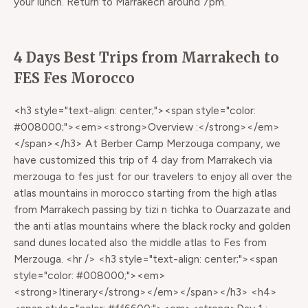
your lunch. Return to Marrakech around 7pm.
4 Days Best Trips from Marrakech to
FES Fes Morocco
<h3 style="text-align: center;"><span style="color:
#008000;"><em><strong>Overview :</strong></em>
</span></h3> At Berber Camp Merzouga company, we
have customized this trip of 4 day from Marrakech via
merzouga to fes just for our travelers to enjoy all over the
atlas mountains in morocco starting from the high atlas
from Marrakech passing by tizi n tichka to Ouarzazate and
the anti atlas mountains where the black rocky and golden
sand dunes located also the middle atlas to Fes from
Merzouga. <hr /> <h3 style="text-align: center;"><span
style="color: #008000;"><em>
<strong>Itinerary</strong></em></span></h3> <h4>