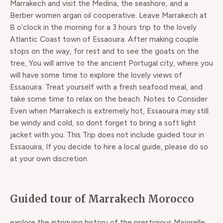
Marrakech and visit the Medina, the seashore, and a
Berber women argan oil cooperative. Leave Marrakech at
8 o’clock in the morning for a 3 hours trip to the lovely
Atlantic Coast town of Essaouira. After making couple
stops on the way, for rest and to see the goats on the
tree, You will arrive to the ancient Portugal city, where you
will have some time to explore the lovely views of
Essaouira. Treat yourself with a fresh seafood meal, and
take some time to relax on the beach. Notes to Consider
Even when Marrakech is extremely hot, Essaouira may still
be windy and cold, so dont forget to bring a soft light
jacket with you. This Trip does not include guided tour in
Essaouira, If you decide to hire a local guide, please do so
at your own discretion.​
Guided tour of Marrakech Morocco
explore the intriguing history of the prestigious Majorelle