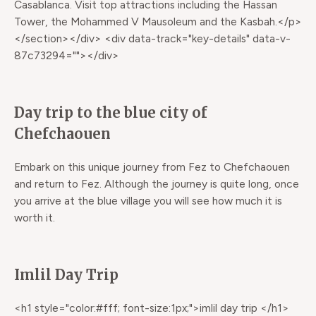
Casablanca. Visit top attractions including the Hassan
Tower, the Mohammed V Mausoleum and the Kasbah.</p>
</section></div> <div data-track="key-details" data-v-
87c73294=""></div>
Day trip to the blue city of
Chefchaouen
Embark on this unique journey from Fez to Chefchaouen
and return to Fez. Although the journey is quite long, once
you arrive at the blue village you will see how much it is
worth it.
Imlil Day Trip
<h1 style="color:#fff; font-size:1px;">imlil day trip </h1>