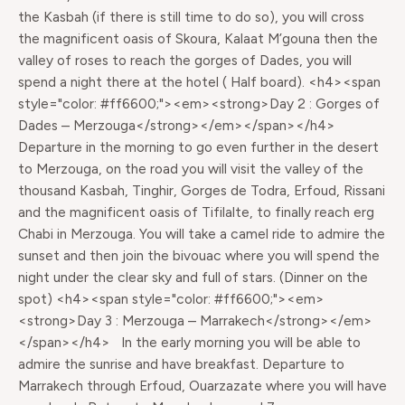
the Kasbah (if there is still time to do so), you will cross
the magnificent oasis of Skoura, Kalaat M’gouna then the
valley of roses to reach the gorges of Dades, you will
spend a night there at the hotel ( Half board). <h4><span
style="color: #ff6600;"><em><strong>Day 2 : Gorges of
Dades – Merzouga</strong></em></span></h4>
Departure in the morning to go even further in the desert
to Merzouga, on the road you will visit the valley of the
thousand Kasbah, Tinghir, Gorges de Todra, Erfoud, Rissani
and the magnificent oasis of Tifilalte, to finally reach erg
Chabi in Merzouga. You will take a camel ride to admire the
sunset and then join the bivouac where you will spend the
night under the clear sky and full of stars. (Dinner on the
spot) <h4><span style="color: #ff6600;"><em>
<strong>Day 3 : Merzouga – Marrakech</strong></em>
</span></h4> In the early morning you will be able to
admire the sunrise and have breakfast. Departure to
Marrakech through Erfoud, Ouarzazate where you will have