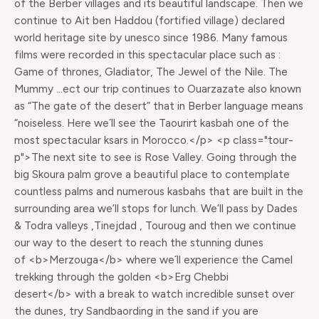
of the Berber villages and its beautiful landscape. Then we
continue to Ait ben Haddou (fortified village) declared
world heritage site by unesco since 1986. Many famous
films were recorded in this spectacular place such as :
Game of thrones, Gladiator, The Jewel of the Nile. The
Mummy …ect our trip continues to Ouarzazate also known
as “The gate of the desert” that in Berber language means
“noiseless. Here we´ll see the Taourirt kasbah one of the
most spectacular ksars in Morocco.</p> <p class="tour-
p">The next site to see is Rose Valley. Going through the
big Skoura palm grove a beautiful place to contemplate
countless palms and numerous kasbahs that are built in the
surrounding area we’ll stops for lunch. We’ll pass by Dades
& Todra valleys ,Tinejdad , Touroug and then we continue
our way to the desert to reach the stunning dunes
of <b>Merzouga</b> where we´ll experience the Camel
trekking through the golden <b>Erg Chebbi
desert</b> with a break to watch incredible sunset over
the dunes, try Sandbaording in the sand if you are