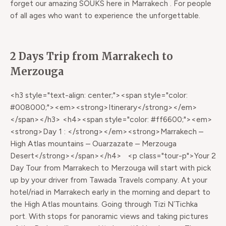
forget our amazing SOUKS here in Marrakech . For people
of all ages who want to experience the unforgettable.
2 Days Trip from Marrakech to
Merzouga
<h3 style="text-align: center;"><span style="color:
#008000;"><em><strong>Itinerary</strong></em>
</span></h3> <h4><span style="color: #ff6600;"><em>
<strong>Day 1 : </strong></em><strong>Marrakech –
High Atlas mountains – Ouarzazate – Merzouga
Desert</strong></span></h4> <p class="tour-p">Your 2
Day Tour from Marrakech to Merzouga will start with pick
up by your driver from Tawada Travels company. At your
hotel/riad in Marrakech early in the morning and depart to
the High Atlas mountains. Going through Tizi N´Tichka
port. With stops for panoramic views and taking pictures