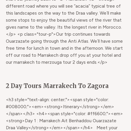
different road where you will see “acacia” typical tree of
this landscapes on the way to the Draa valley. We´ll make
some stops to enjoy the beautiful views of the river that
gives name to the valley. Its the longest river in Morocco.
</p> <p class="tour-p">Our trip continues towards
Ouarzazate going through the Anti Atlas. We´ll have some
free time for lunch in town and in the afternoon. We start
off our road to Marrakech drop off you at your hotel and
our marrakech to merzouga tour 2 days ends.</p>
2 Day Tours Marrakech To Zagora
<h3 style="text-align: center;"><span style="color:
#008000;"><em><strong>Itinerary</strong></em>
</span></h3> <h4><span style="color: #ff6600;"><em>
<strong>Day 1 : Marrakech Ait Benhaddou Ouarzazate
Draa Valley</strong></em></span></h4> Meet your