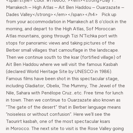
<span style="color: #ff6600;"><em><strong>Day 1 :
Marrakech – High Atlas – Ait Ben Haddou – Ouarzazate –
Dades Valley</strong></em></span></h4> Pick up
from your accommodation in Marrakech at 8 o’clock in the
morning, and depart to the High Atlas, Sof Moroccan
Atlas mountains, going through Tizi N’Tichka port with
stops for panoramic views and taking pictures of the
Berber small villages that camouflage in the landscape.
Then we continue south to the ksar (fortified village) of
Ait Ben Haddou where we will visit the famous Kasbah
(declared World Heritage Site by UNESCO in 1986).
Famous films have been shot in this spectacular stage,
including Gladiator, Obelix, The Mummy, The Jewel of the
Nile, Sahara with Penélope Cruz…etc. Free time for lunch
in town. Then we continue to Ouarzazate also known as
“The gate of the desert” that in Berber language means
“noiseless or without confusion”. Here we’ll see the
Taourirt kasbah, one of the most spectacular ksars
in Morocco. The next site to visit is the Rose Valley going