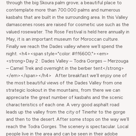
through the big Skoura palm grove; a beautiful place to
contemplate more than 700.000 palms and numerous
kasbahs that are built in the surrounding area. In this Valley
damascenes roses are raised for cosmetic use such as the
valued rosewater. The Rose Festival is held here annually in
May, it is an important museum for Moroccan culture.
Finally we reach the Dades valley where we’ll spend the
night. <h4><span style="color: #ff6600;"><em>
<strong>Day 2 : Dades Valley – Todra Gorges – Merzouga
– Camel Trek and overnight in the berber tent</strong>
</em></span></h4> After breakfast we’ll enjoy one of
the most beautiful views of the Dades Valley from one
strategic lookout in the mountains, from there we can
appreciate the great number of kasbahs and the scenic
characteristics of each one. A very good asphalt road
leads up the valley from the city of Tinerhir to the gorge
and then to the desert. After some stops on the way we’ll
reach the Todra Gorges. The scenery is spectacular. Local
people live in the area and can be seen in their adobe