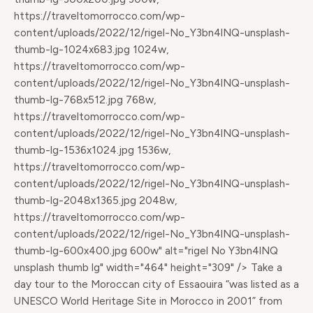
https://traveltomorrocco.com/wp-
content/uploads/2022/12/rigel-No_Y3bn4lNQ-unsplash-
thumb-lg-1024x683.jpg 1024w,
https://traveltomorrocco.com/wp-
content/uploads/2022/12/rigel-No_Y3bn4lNQ-unsplash-
thumb-lg-768x512.jpg 768w,
https://traveltomorrocco.com/wp-
content/uploads/2022/12/rigel-No_Y3bn4lNQ-unsplash-
thumb-lg-1536x1024.jpg 1536w,
https://traveltomorrocco.com/wp-
content/uploads/2022/12/rigel-No_Y3bn4lNQ-unsplash-
thumb-lg-2048x1365.jpg 2048w,
https://traveltomorrocco.com/wp-
content/uploads/2022/12/rigel-No_Y3bn4lNQ-unsplash-
thumb-lg-600x400.jpg 600w" alt="rigel No Y3bn4lNQ
unsplash thumb lg" width="464" height="309" /> Take a
day tour to the Moroccan city of Essaouira “was listed as a
UNESCO World Heritage Site in Morocco in 2001” from