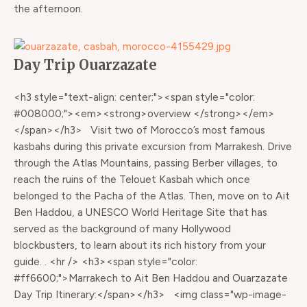
the afternoon.
Day Trip Ouarzazate
<h3 style="text-align: center;"><span style="color:
#008000;"><em><strong>overview </strong></em>
</span></h3> Visit two of Morocco’s most famous
kasbahs during this private excursion from Marrakesh. Drive
through the Atlas Mountains, passing Berber villages, to
reach the ruins of the Telouet Kasbah which once
belonged to the Pacha of the Atlas. Then, move on to Ait
Ben Haddou, a UNESCO World Heritage Site that has
served as the background of many Hollywood
blockbusters, to learn about its rich history from your
guide. . <hr /> <h3><span style="color:
#ff6600;">Marrakech to Ait Ben Haddou and Ouarzazate
Day Trip Itinerary:</span></h3> <img class="wp-image-