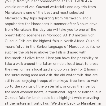
you up from your accommodation at 09:00 with 4×4
vehicle or mini van. Ouzoud waterfalls one day trip from
Marrakech is one of the best and most selected
Marrakech day trips departing from Marrakech, and a
popular site for Moroccans in summer after 3 hours drive
from Marrakech, this day trip will take you to one of the
breathtaking sceneries in Morocco. At 110 meters high,
Ouzoud Falls are the highest falls in North Africa. Ouzoud
means ‘olive’ in the Berber language of Morocco, so it’s no
surprise the plateau above the falls is draped with
thousands of olive trees. Here you have the possibility to
take a walk around the fallsm or ride a local boat to cross
the river, or hire a local guid and go on a trek for 2 hours in
the surrounding area and visit the old water mills that are
still in use, enjoying troops of monkeys, free time to walk
up to the springs of the waterfalls, or cross the river by
the local wooden boats, a traditional Tagine or Barbecue in
Ouzoud falls for lunch could be a highlight while marveling
at the nature in front of us., We drivel back to Marrakesh in