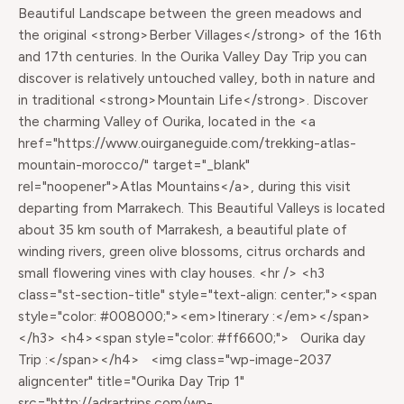
Beautiful Landscape between the green meadows and
the original <strong>Berber Villages</strong> of the 16th
and 17th centuries. In the Ourika Valley Day Trip you can
discover is relatively untouched valley, both in nature and
in traditional <strong>Mountain Life</strong>. Discover
the charming Valley of Ourika, located in the <a
href="https://www.ouirganeguide.com/trekking-atlas-
mountain-morocco/" target="_blank"
rel="noopener">Atlas Mountains</a>, during this visit
departing from Marrakech. This Beautiful Valleys is located
about 35 km south of Marrakesh, a beautiful plate of
winding rivers, green olive blossoms, citrus orchards and
small flowering vines with clay houses. <hr /> <h3
class="st-section-title" style="text-align: center;"><span
style="color: #008000;"><em>Itinerary :</em></span>
</h3> <h4><span style="color: #ff6600;"> Ourika day
Trip :</span></h4> <img class="wp-image-2037
aligncenter" title="Ourika Day Trip 1"
src="http://adrartrips.com/wp-