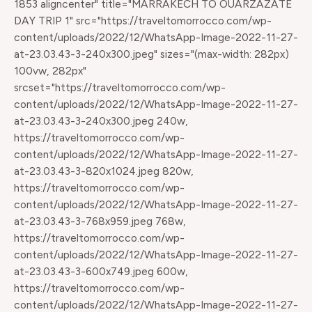
1853 aligncenter" title="MARRAKECH TO OUARZAZATE
DAY TRIP 1" src="https://traveltomorrocco.com/wp-
content/uploads/2022/12/WhatsApp-Image-2022-11-27-
at-23.03.43-3-240x300.jpeg" sizes="(max-width: 282px)
100vw, 282px"
srcset="https://traveltomorrocco.com/wp-
content/uploads/2022/12/WhatsApp-Image-2022-11-27-
at-23.03.43-3-240x300.jpeg 240w,
https://traveltomorrocco.com/wp-
content/uploads/2022/12/WhatsApp-Image-2022-11-27-
at-23.03.43-3-820x1024.jpeg 820w,
https://traveltomorrocco.com/wp-
content/uploads/2022/12/WhatsApp-Image-2022-11-27-
at-23.03.43-3-768x959.jpeg 768w,
https://traveltomorrocco.com/wp-
content/uploads/2022/12/WhatsApp-Image-2022-11-27-
at-23.03.43-3-600x749.jpeg 600w,
https://traveltomorrocco.com/wp-
content/uploads/2022/12/WhatsApp-Image-2022-11-27-