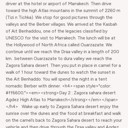
driver at the hotel or airport of Marrakech. Then drive
toward the high Atlas mountains in the summit of 2260 m
(Tizi n Tichka). We stop for good pictures through the
valleys and the Berber villages. We arrived at the Kasbah
of Ait Benhaddou, one of the legacies classified by
UNESCO for the visit to Marrakech. The lunch will be at
the Hollywood of North Africa called Ouarzazate. We
continue until we reach the Draa valley in a length of 200
km. between Ouarzazate to dura valley we reach the
Zagora Sahara desert. Then you put in place in camel for a
walk of 1 hour toward the dunes to watch the sunset in
the Ait Benhaddo. You will spend the night in a tent
nomadic Berber with dinner. <h4><span style="color:
#ff6600;"><em><strong>Day 2 : Zagora sahara desert
Agdez High Atlas to Marrakech</strong></em></span>
</h4> Wake up early to Zagora Sahara desert enjoy the
sunrise over the dunes and the food at breakfast and walk
on the camel’s back to Zagora Sahara desert to reach your
vehicle and then drive through the Draa valley and Agdez