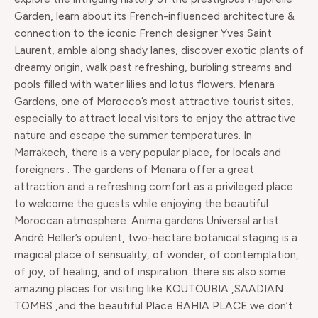
Garden, learn about its French-influenced architecture &
connection to the iconic French designer Yves Saint
Laurent, amble along shady lanes, discover exotic plants of
dreamy origin, walk past refreshing, burbling streams and
pools filled with water lilies and lotus flowers. Menara
Gardens, one of Morocco’s most attractive tourist sites,
especially to attract local visitors to enjoy the attractive
nature and escape the summer temperatures. In
Marrakech, there is a very popular place, for locals and
foreigners . The gardens of Menara offer a great
attraction and a refreshing comfort as a privileged place
to welcome the guests while enjoying the beautiful
Moroccan atmosphere. Anima gardens Universal artist
André Heller’s opulent, two-hectare botanical staging is a
magical place of sensuality, of wonder, of contemplation,
of joy, of healing, and of inspiration. there sis also some
amazing places for visiting like KOUTOUBIA ,SAADIAN
TOMBS ,and the beautiful Place BAHIA PLACE we don’t