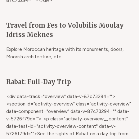
87c73294=""></div>
Travel from Fes to Volubilis Moulay
Idriss Meknes
Explore Moroccan heritage with its monuments, doors,
Moorish architecture, etc.
Rabat: Full-Day Trip
<div data-track="overview" data-v-87c73294="">
<section id="activity-overview" class="activity-overview"
data-component="overview" data-v-87c73294="" data-
v-5726f79d=""> <p class="activity-overview__content"
data-test-id="activity-overview-content" data-v-
5726f79d="">See the sights of Rabat on a day trip from