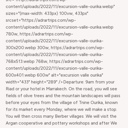
content/uploads/2022/11/excursion-valle-ourika.webp"
sizes="(max-width: 433px) 100vw, 433px"
srcset="https://adrartrips.com/wp-
content/uploads/2022/11/excursion-valle-ourika.webp
780w, https://adrartrips.com/wp-
content/uploads/2022/11/excursion-valle-ourika-
300x200.webp 300w, https://adrartrips.com/wp-
content/uploads/2022/11/excursion-valle-ourika-
768x513.webp 768w, https://adrartrips.com/wp-
content/uploads/2022/11/excursion-valle-ourika-
600x401.webp 600w" alt="excursion valle ourika"
width="433" height="289" />Departure: 9am from your
Riad or your hotel in Marrakech. On the road, you will see
fields of olive trees and the mountain landscapes will pass
before your eyes from the village of Tnine Ourika, known
for its market every Monday, where we will make a stop.
You will then cross many Berber villages .We will visit the
Argan cooperative and pottery workshops and after We