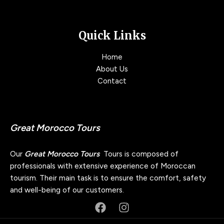
Quick Links
Home
About Us
Contact
Great Morocco Tours
Our
Great Morocco Tours
Tours is composed of
professionals with extensive experience of Moroccan
tourism. Their main task is to ensure the comfort, safety
and well-being of our customers.