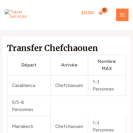
Skip
MAI
to
$
0.00
ME
content
Transfer Chefchaouen
Nombre
Départ
Arrivée
MAX
1-3
Casablanca
Chefchaouen
Personnes
5/5-8
Personnes
1-3
Marrakech
Chefchaouen
Personnes