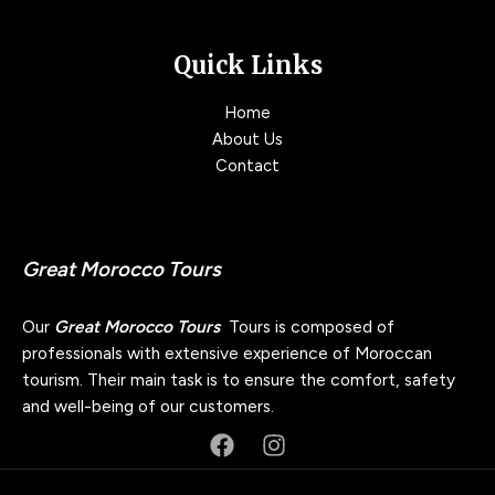
Quick Links
Home
About Us
Contact
Great Morocco Tours
Our
Great Morocco Tours
Tours is composed of
professionals with extensive experience of Moroccan
tourism. Their main task is to ensure the comfort, safety
and well-being of our customers.