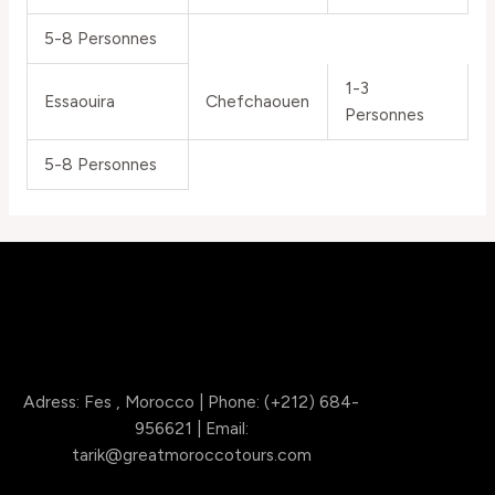
5-8 Personnes
1-3
Essaouira
Chefchaouen
Personnes
5-8 Personnes
Adress: Fes , Morocco | Phone: (+212) 684-
956621 | Email:
tarik@greatmoroccotours.com