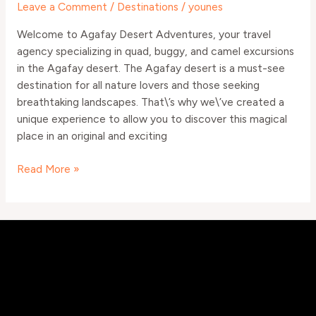
Leave a Comment
/
Destinations
/
younes
and
Camel
Welcome to Agafay Desert Adventures, your travel
agency specializing in quad, buggy, and camel excursions
in the Agafay desert. The Agafay desert is a must-see
destination for all nature lovers and those seeking
breathtaking landscapes. That\’s why we\’ve created a
unique experience to allow you to discover this magical
place in an original and exciting
Read More »