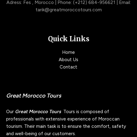
Adress: Fes , Morocco | Phone: (+212) 684-956621 | Email:
tarik@greatmoroccotours.com
Quick Links
Home
About Us
Contact
Great Morocco Tours
Our
Great Morocco Tours
Tours is composed of
professionals with extensive experience of Moroccan
tourism. Their main task is to ensure the comfort, safety
and well-being of our customers.