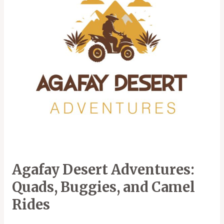
Buggies,
and
Camel
Rides
Agafay Desert Adventures:
Quads, Buggies, and Camel
Rides