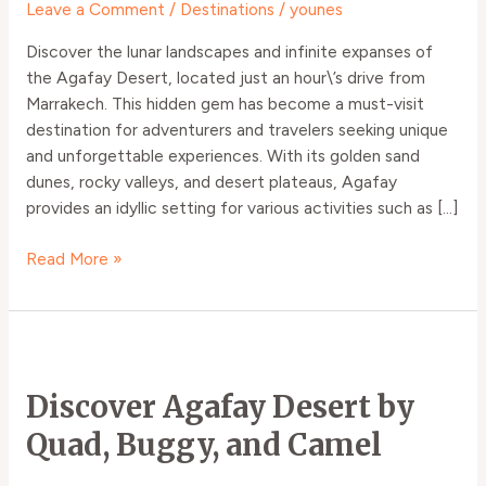
Leave a Comment
/
Destinations
/
younes
Discover the lunar landscapes and infinite expanses of
the Agafay Desert, located just an hour\’s drive from
Marrakech. This hidden gem has become a must-visit
destination for adventurers and travelers seeking unique
and unforgettable experiences. With its golden sand
dunes, rocky valleys, and desert plateaus, Agafay
provides an idyllic setting for various activities such as […]
Read More »
Discover
Agafay
Discover Agafay Desert by
Desert
by
Quad, Buggy, and Camel
Quad,
Buggy,