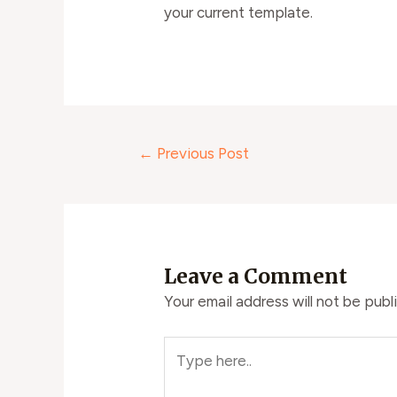
your current template.
←
Previous Post
Leave a Comment
Your email address will not be publ
Type
here..