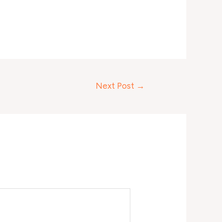
Next Post
→