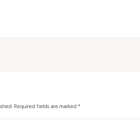
ished.
Required fields are marked
*