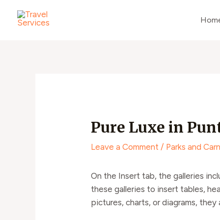
Skip
Post
to
navigation
Hom
content
Pure Luxe in Pun
Leave a Comment
/
Parks and Carn
On the Insert tab, the galleries in
these galleries to insert tables, h
pictures, charts, or diagrams, they