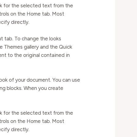
k for the selected text from the
ntrols on the Home tab. Most
cify directly.
t tab. To change the looks
he Themes gallery and the Quick
t to the original contained in
l look of your document. You can use
ding blocks. When you create
k for the selected text from the
ntrols on the Home tab. Most
cify directly.