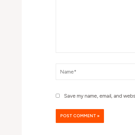
Name*
Save my name, email, and websi