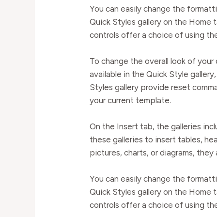
You can easily change the formatti
Quick Styles gallery on the Home t
controls offer a choice of using th
To change the overall look of yo
available in the Quick Style galle
Styles gallery provide reset comma
your current template.
On the Insert tab, the galleries in
these galleries to insert tables, h
pictures, charts, or diagrams, they
You can easily change the formatti
Quick Styles gallery on the Home t
controls offer a choice of using th