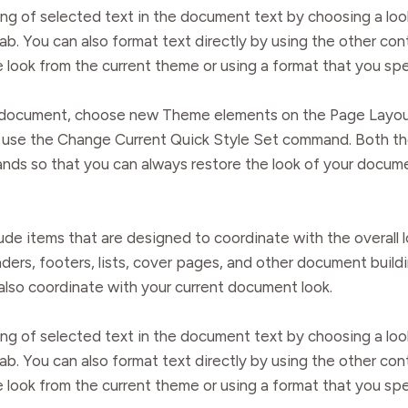
ng of selected text in the document text by choosing a loo
ab. You can also format text directly by using the other co
e look from the current theme or using a format that you spe
ur document, choose new Theme elements on the Page Layou
ry, use the Change Current Quick Style Set command. Both t
nds so that you can always restore the look of your documen
clude items that are designed to coordinate with the overal
eaders, footers, lists, cover pages, and other document buil
 also coordinate with your current document look.
ng of selected text in the document text by choosing a loo
ab. You can also format text directly by using the other co
e look from the current theme or using a format that you spe