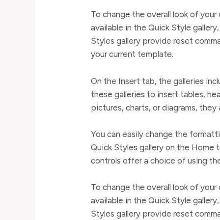
To change the overall look of yo
available in the Quick Style galle
Styles gallery provide reset comma
your current template.
On the Insert tab, the galleries in
these galleries to insert tables, h
pictures, charts, or diagrams, they
You can easily change the formatti
Quick Styles gallery on the Home t
controls offer a choice of using th
To change the overall look of yo
available in the Quick Style galle
Styles gallery provide reset comma