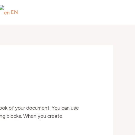
EN
l look of your document. You can use
ding blocks. When you create