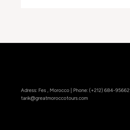
Adress: Fes , Morocco | Phone: (+212) 684-956621 
tarik@greatmoroccotours.com