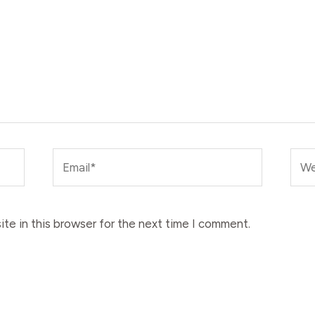
Email*
Web
te in this browser for the next time I comment.