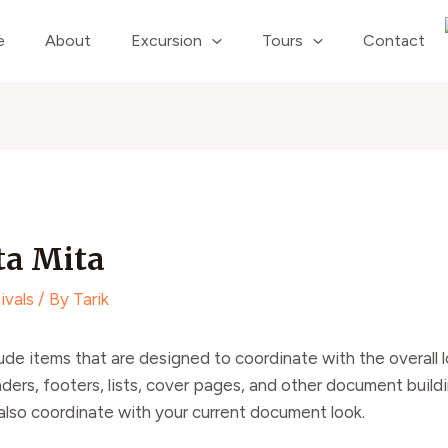
e
About
Excursion
Tours
Contact
ta Mita
ivals
/ By
Tarik
clude items that are designed to coordinate with the overal
eaders, footers, lists, cover pages, and other document buil
 also coordinate with your current document look.