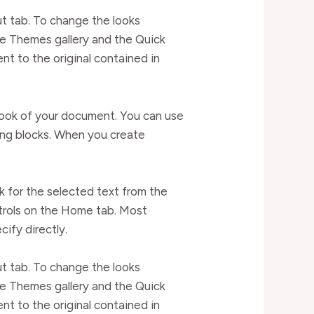
t tab. To change the looks
he Themes gallery and the Quick
t to the original contained in
l look of your document. You can use
ding blocks. When you create
k for the selected text from the
ntrols on the Home tab. Most
cify directly.
t tab. To change the looks
he Themes gallery and the Quick
t to the original contained in