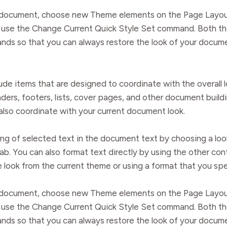
ur document, choose new Theme elements on the Page Layou
ry, use the Change Current Quick Style Set command. Both t
nds so that you can always restore the look of your documen
clude items that are designed to coordinate with the overal
eaders, footers, lists, cover pages, and other document buil
 also coordinate with your current document look.
ng of selected text in the document text by choosing a loo
ab. You can also format text directly by using the other co
e look from the current theme or using a format that you spe
ur document, choose new Theme elements on the Page Layou
ry, use the Change Current Quick Style Set command. Both t
nds so that you can always restore the look of your documen