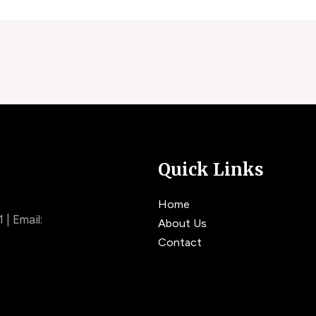
Quick Links
Home
| Email:
About Us
Contact