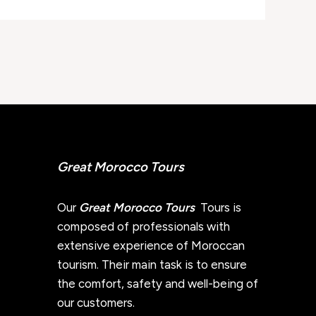
Great Morocco Tours
Our
Great Morocco Tours
Tours is
composed of professionals with
extensive experience of Moroccan
tourism. Their main task is to ensure
the comfort, safety and well-being of
our customers.